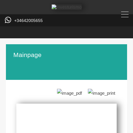
+34642005655
Mainpage