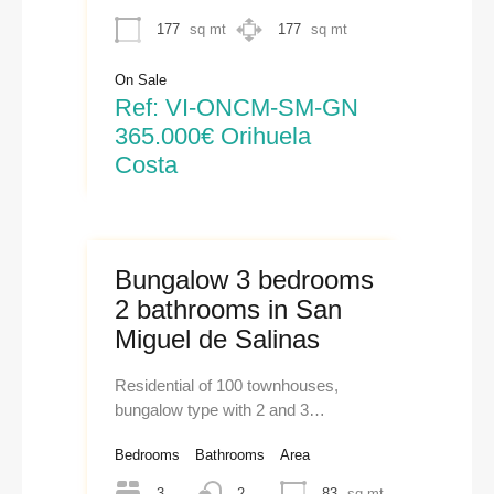
177
sq mt
177
sq mt
On Sale
Ref: VI-ONCM-SM-GN
365.000€ Orihuela
Costa
Bungalow 3 bedrooms
2 bathrooms in San
Miguel de Salinas
Residential of 100 townhouses,
bungalow type with 2 and 3…
Bedrooms
Bathrooms
Area
3
2
83
sq mt