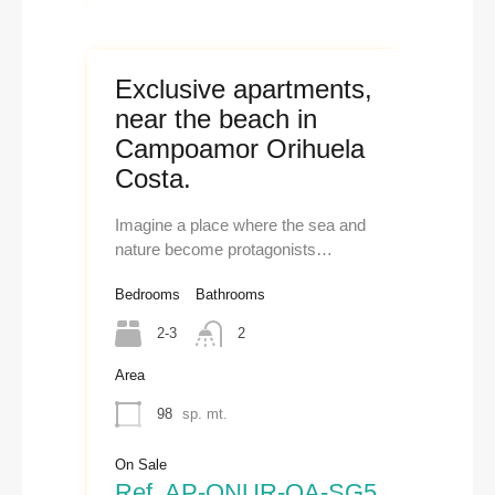
Exclusive apartments,
near the beach in
Campoamor Orihuela
Costa.
Imagine a place where the sea and
nature become protagonists…
Bedrooms
Bathrooms
2-3
2
Area
98
sp. mt.
On Sale
Ref. AP-ONUR-OA-SG5