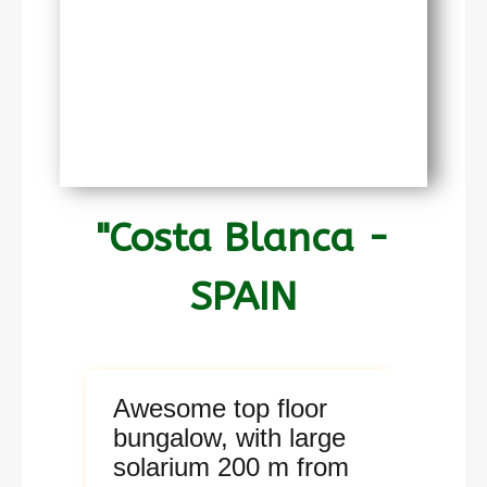
"Costa Blanca -
SPAIN
Awesome top floor
bungalow, with large
solarium 200 m from