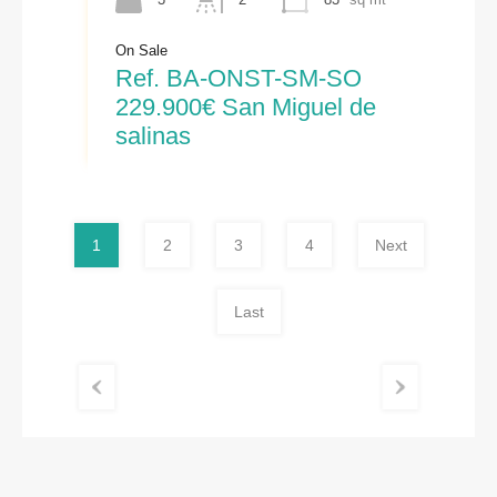
On Sale
Ref. BA-ONST-SM-SO
229.900€ San Miguel de
salinas
1
2
3
4
Next
Last