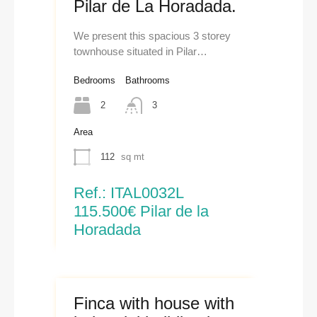
Pilar de La Horadada.
We present this spacious 3 storey
townhouse situated in Pilar…
Bedrooms
Bathrooms
2
3
Area
112
sq mt
Ref.: ITAL0032L
115.500€ Pilar de la
Horadada
Finca with house with