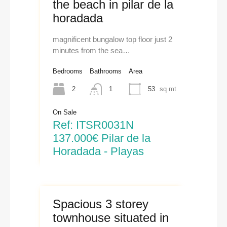
the beach in pilar de la
horadada
magnificent bungalow top floor just 2
minutes from the sea…
Bedrooms
Bathrooms
Area
2
1
53
sq mt
On Sale
Ref: ITSR0031N
137.000€ Pilar de la
Horadada - Playas
Spacious 3 storey
townhouse situated in