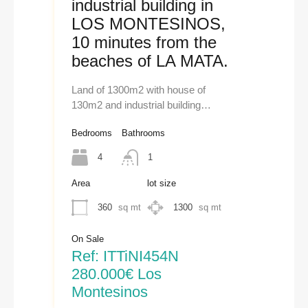
industrial building in
LOS MONTESINOS,
10 minutes from the
beaches of LA MATA.
Land of 1300m2 with house of
130m2 and industrial building…
Bedrooms
Bathrooms
4
1
Area
lot size
360
sq mt
1300
sq mt
On Sale
Ref: ITTiNI454N
280.000€ Los
Montesinos