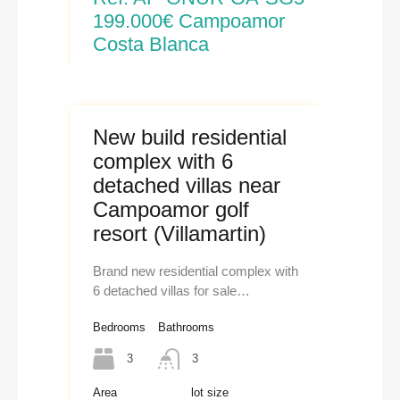
199.000€ Campoamor
Costa Blanca
New build residential
complex with 6
detached villas near
Campoamor golf
resort (Villamartin)
Brand new residential complex with
6 detached villas for sale…
Bedrooms
Bathrooms
3
3
Area
lot size